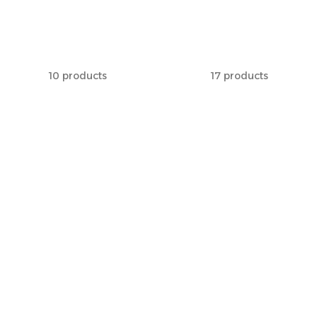
Benches
Racks
10 products
17 products