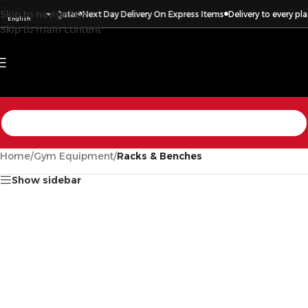
Skip to navigation
every place in Qatar
Next Day Delivery On Express Items
Delivery to every pla
English
Skip to main content
Home
/
Gym Equipment
/
Racks & Benches
Show sidebar