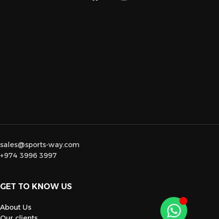
sales@sports-way.com
+974 3996 3997
GET TO KNOW US
About Us
Our clients