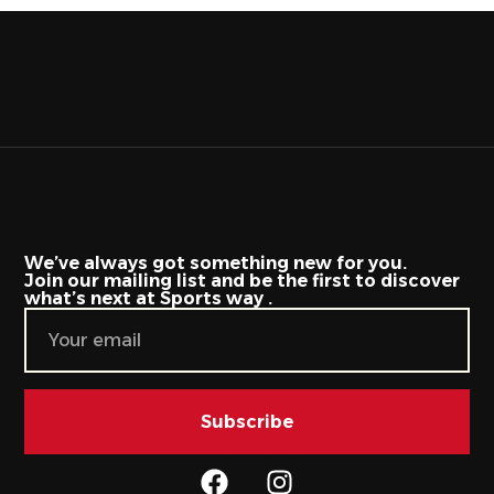
We’ve always got something new for you.
Join our mailing list and be the first to discover
what’s next at Sports way .
Subscribe