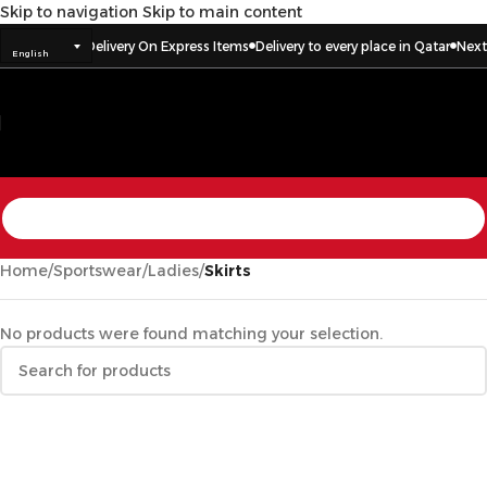
Skip to navigation
Skip to main content
ar
Next Day Delivery On Express Items
Delivery to every place in Qatar
Next 
English
Home
/
Sportswear
/
Ladies
/
Skirts
No products were found matching your selection.