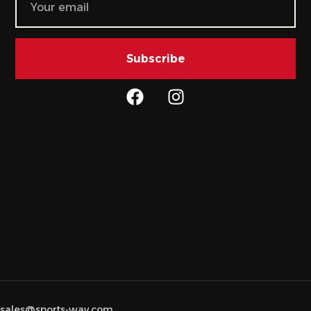
Subscribe
sales@sports-way.com