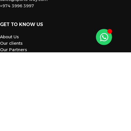
+974 3996 3997
GET TO KNOW US
About Us
Our clients
Our Partners
Blog
Contact Us
CATEGORY
Gym Equipment
Sportswear
Footwear
Sports Tools
Supplements
Flooring