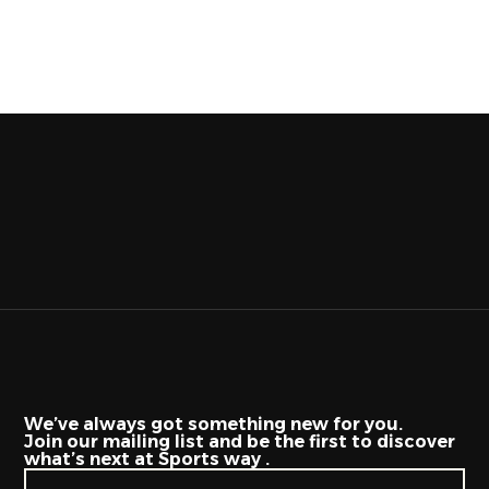
We’ve always got something new for you.
Join our mailing list and be the first to discover
what’s next at Sports way .