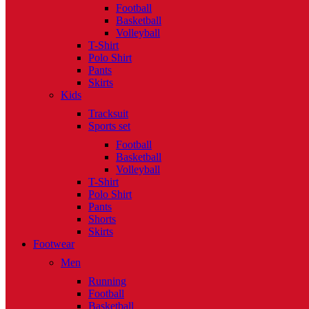
Football
Basketball
Volleyball
T-Shirt
Polo Shirt
Pants
Skirts
Kids
Tracksuit
Sports set
Football
Basketball
Volleyball
T-Shirt
Polo Shirt
Pants
Shorts
Skirts
Footwear
Men
Running
Football
Basketball