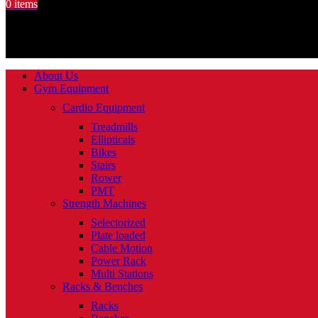
0
items
About Us
Gym Equipment
Cardio Equipment
Treadmills
Ellipticals
Bikes
Stairs
Rower
PMT
Strength Machines
Selectorized
Plate loaded
Cable Motion
Power Rack
Multi Stations
Racks & Benches
Racks