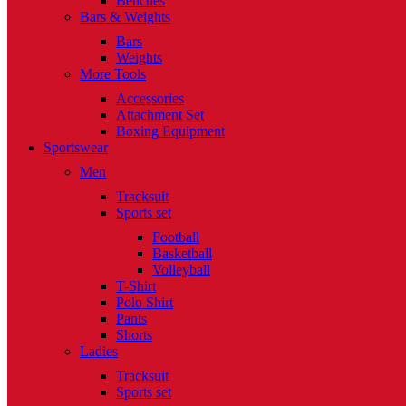
Benches
Bars & Weights
Bars
Weights
More Tools
Accessories
Attachment Set
Boxing Equipment
Sportswear
Men
Tracksuit
Sports set
Football
Basketball
Volleyball
T-Shirt
Polo Shirt
Pants
Shorts
Ladies
Tracksuit
Sports set