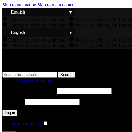
Skip to navigation
Skip to main content
English
Delivery to every place in Qatar
Next Day Delivery On Expres
Delivery to every place in Qatar
Next Day Delivery On Expres
English
Delivery to every place in Qatar
Next Day Delivery On Expres
Delivery to every place in Qatar
Next Day Delivery On Expres
Search
Sign in
Create an Account
Required
Username or email address
*
Required
Password
*
Log in
Lost your password?
Remember me