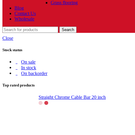
Grass flooring
Blog
Contact Us
Wholesale
Search
Close
Stock status
On sale
In stock
On backorder
Top rated products
Straight Chrome Cable Bar 20 inch