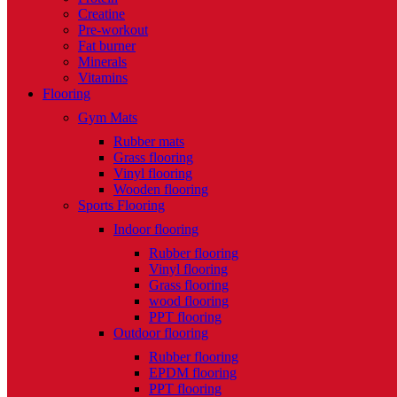
Creatine
Pre-workout
Fat burner
Minerals
Vitamins
Flooring
Gym Mats
Rubber mats
Grass flooring
Vinyl flooring
Wooden flooring
Sports Flooring
Indoor flooring
Rubber flooring
Vinyl flooring
Grass flooring
wood flooring
PPT flooring
Outdoor flooring
Rubber flooring
EPDM flooring
PPT flooring