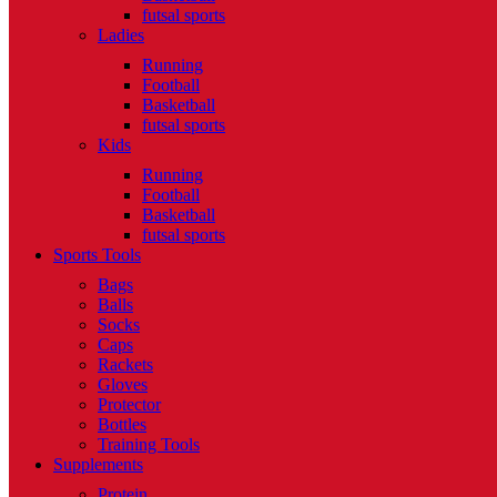
futsal sports
Ladies
Running
Football
Basketball
futsal sports
Kids
Running
Football
Basketball
futsal sports
Sports Tools
Bags
Balls
Socks
Caps
Rackets
Gloves
Protector
Bottles
Training Tools
Supplements
Protein