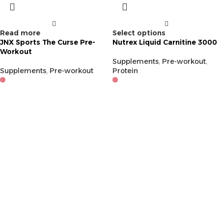
Read more
Select options
JNX Sports The Curse Pre-
Nutrex Liquid Carnitine 3000
Workout
Supplements
,
Pre-workout
,
Supplements
,
Pre-workout
Protein