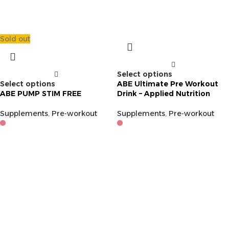
Sold out
Select options
Select options
ABE Ultimate Pre Workout
ABE PUMP STIM FREE
Drink – Applied Nutrition
Supplements
,
Pre-workout
Supplements
,
Pre-workout