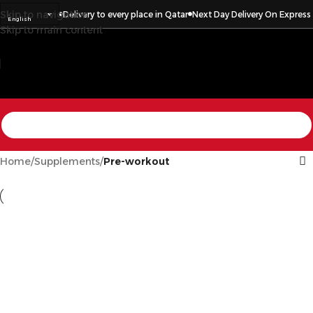
Skip to navigation
press Items
Delivery to every place in Qatar
Next Day Delivery On Express It
English
Skip to main content
Home
/
Supplements
/
Pre-workout