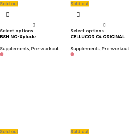
Sold out
Sold out
Select options
Select options
BSN NO-Xplode
CELLUCOR C4 ORIGINAL
Supplements
,
Pre-workout
Supplements
,
Pre-workout
Sold out
Sold out