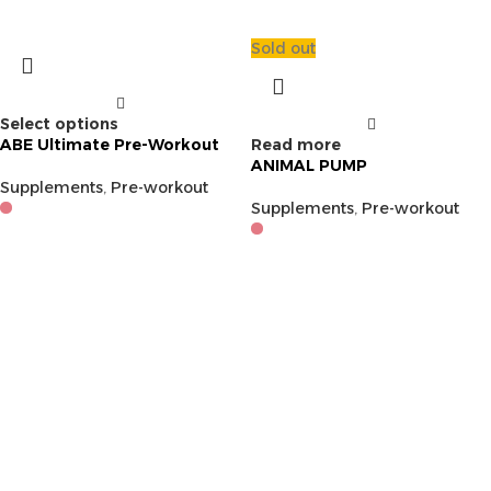
Sold out
Select options
ABE Ultimate Pre-Workout
Read more
ANIMAL PUMP
Supplements
,
Pre-workout
Supplements
,
Pre-workout