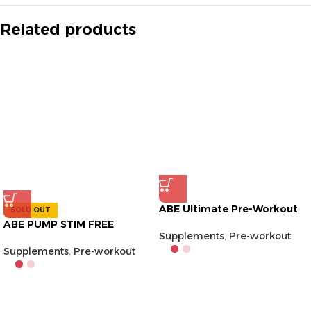
Related products
ABE Ultimate Pre-Workout
SOLD OUT
ABE PUMP STIM FREE
Supplements
,
Pre-workout
Supplements
,
Pre-workout