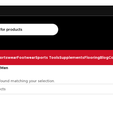
ortswear
Footwear
Sports Tools
Supplements
Flooring
Blog
Co
/
Men
ound matching your selection.