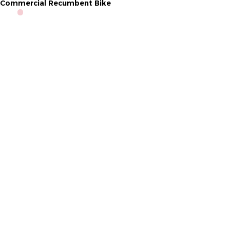
Commercial Recumbent Bike