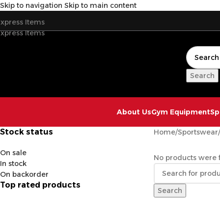
Skip to navigation
Skip to main content
xpress Items
xpress Items
Search
About Us
Gym Equipment
Sp
Stock status
Home
/
Sportswear
On sale
No products were f
In stock
On backorder
Top rated products
Search