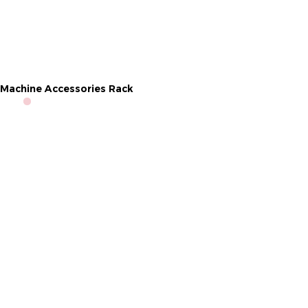
Machine Accessories Rack