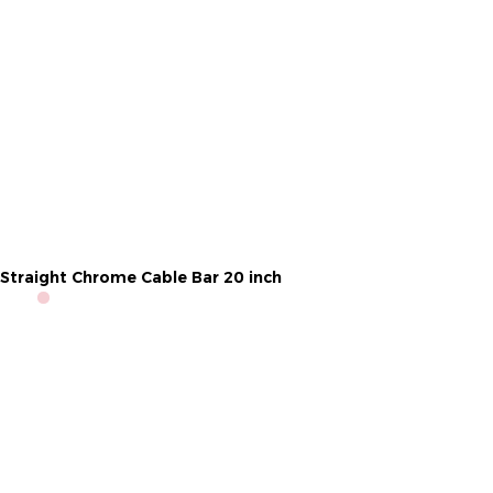
Straight Chrome Cable Bar 20 inch