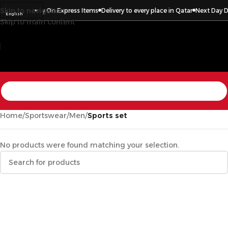
Skip to navigation
Day Delivery On Express Items
Delivery to every place in Qatar
Next Day Deli
English
Skip to main content
Home
/
Sportswear
/
Men
/
Sports set
No products were found matching your selection.