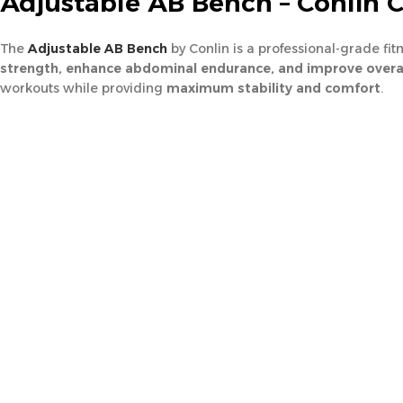
Adjustable AB Bench – Conlin 
The
Adjustable AB Bench
by Conlin is a professional-grade fi
strength, enhance abdominal endurance, and improve overal
workouts while providing
maximum stability and comfort
.
Its fully adjustable design allows users to
customize the inclin
its heavy-duty build, the bench is designed for easy setup and s
🏋️
Specifications – Adjustable AB Be
Product Type:
Adjustable Abdominal Bench
Brand:
Conlin FB8029
Material:
Premium steel frame with high-density padding
Adjustability:
Multiple incline and decline positions for progres
Color:
Black
Net Weight (N.W):
41 kg
Gross Weight (G.W):
45 kg
Packaging:
1 Piece
⭐
Smart Features – Core Training Design