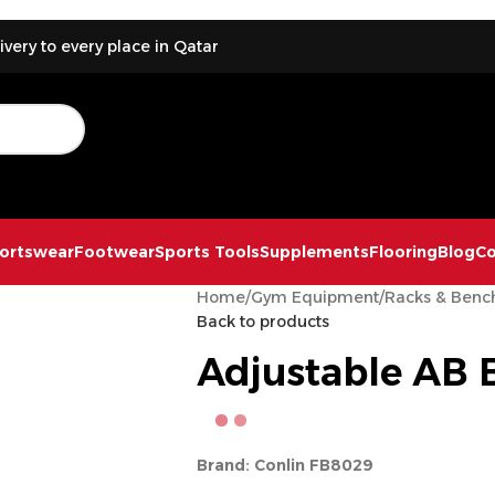
 every place in Qatar
ortswear
Footwear
Sports Tools
Supplements
Flooring
Blog
Co
Home
/
Gym Equipment
/
Racks & Benc
Back to products
Adjustable AB 
Brand: Conlin FB8029