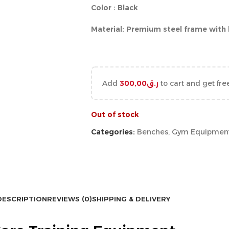
Color : Black
Material: Premium steel frame with
Add
300,00
ر.ق
to cart and get fre
Out of stock
Categories:
Benches
,
Gym Equipmen
DESCRIPTION
REVIEWS (0)
SHIPPING & DELIVERY