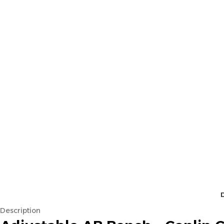
Description