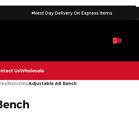
Next Day Delivery On Express Items
ntact Us
Wholesale
hes
/
Benches
/
Adjustable AB Bench
Bench