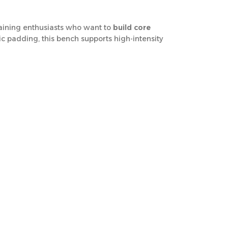
training enthusiasts who want to
build core
ic padding, this bench supports high-intensity
effective and versatile core training
. Despite
ofessional training facilities across Qatar
.