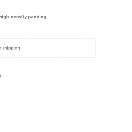
 high-density padding
e shipping!
t