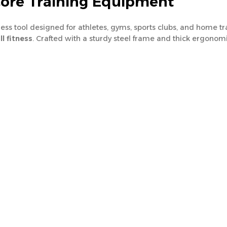
Core Training Equipment
tness tool designed for athletes, gyms, sports clubs, and home 
l fitness
. Crafted with a sturdy steel frame and thick ergonom
e and decline angles
, targeting various abdominal muscles for
afe use, making it ideal for
home gyms, fitness centers, and pr
nch
sive core training