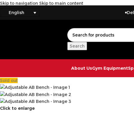
Skip to navigation
Skip to main content
ms
Delivery to
English
Search
About Us
Gym Equipment
Sp
Sold out
Click to enlarge