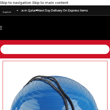
Skip to navigation
Skip to main content
o every place in Qatar
Next Day Delivery On Express Items
English