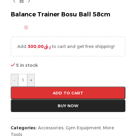
Balance Trainer Bosu Ball 58cm
Add
300,00
ر.ق
to cart and get free shipping!
5 in stock
-
+
ADD TO CART
BUY NOW
Categories:
Accessories
,
Gym Equipment
,
More
Tools