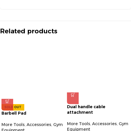
Related products
Dual handle cable
SOLD OUT
attachment
Barbell Pad
More Tools
,
Accessories
,
Gym
More Tools
,
Accessories
,
Gym
Equipment
Equipment