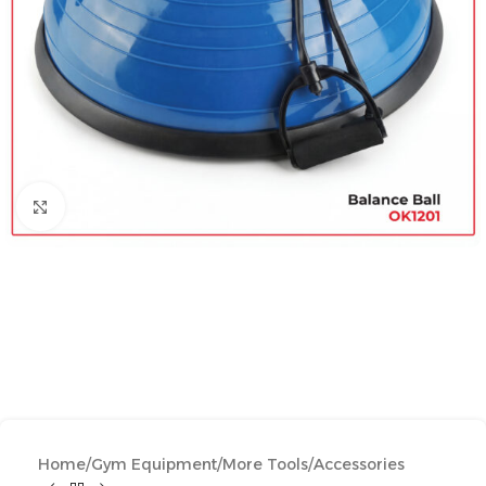
Click to enlarge
Home
/
Gym Equipment
/
More Tools
/
Accessories