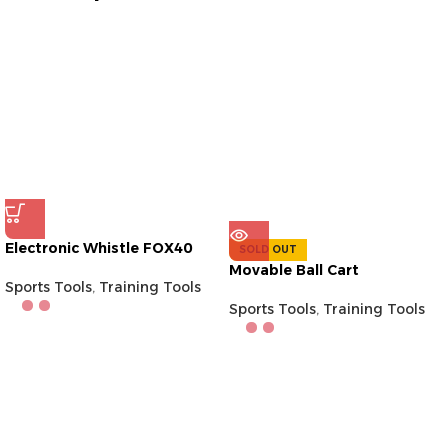
Electronic Whistle FOX40
SOLD OUT
Movable Ball Cart
Sports Tools
,
Training Tools
Sports Tools
,
Training Tools