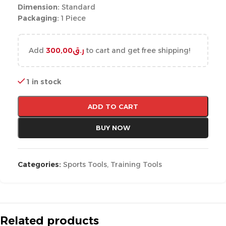
Dimension:
Standard
Packaging:
1 Piece
Add
300,00
ر.ق
to cart and get free shipping!
1 in stock
ADD TO CART
BUY NOW
Categories:
Sports Tools
,
Training Tools
Related products