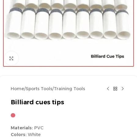
Click to enlarge
Home
/
Sports Tools
/
Training Tools
Billiard cues tips
Materials:
PVC
Colors:
White