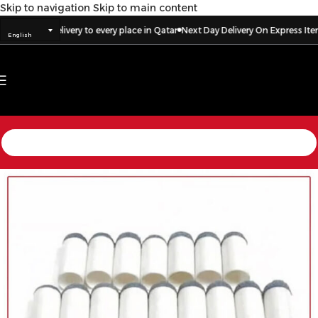
Skip to navigation
Skip to main content
ss Items
Delivery to every place in Qatar
Next Day Delivery On Express Items
English