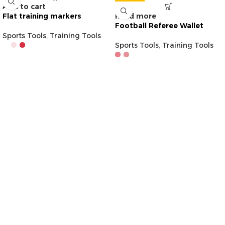
Add to cart
Flat training markers
Read more
Football Referee Wallet
Sports Tools
,
Training Tools
Sports Tools
,
Training Tools