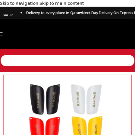
Skip to navigation
Skip to main content
Delivery to every place in Qatar
Next Day Delivery On Express Ite
English