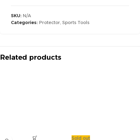
SKU:
N/A
Categories:
Protector
,
Sports Tools
Related products
Sold out