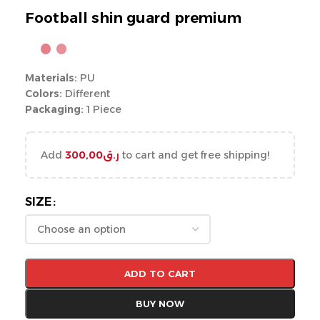
Football shin guard premium
Materials:
PU
Colors:
Different
Packaging:
1 Piece
Add
300,00
ر.ق
to cart and get free shipping!
SIZE
ADD TO CART
BUY NOW