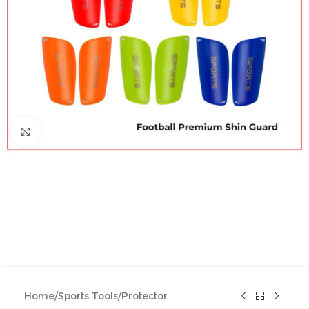
Click to enlarge
Home
/
Sports Tools
/
Protector