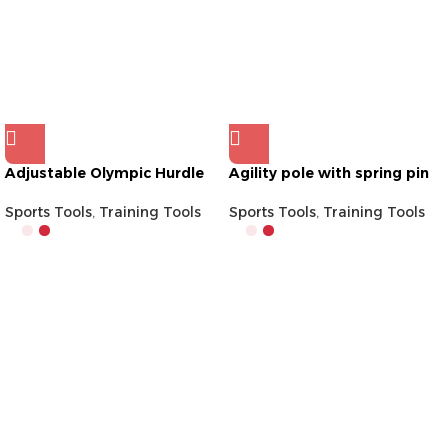
Adjustable Olympic Hurdle
Agility pole with spring pin
Sports Tools
,
Training Tools
Sports Tools
,
Training Tools