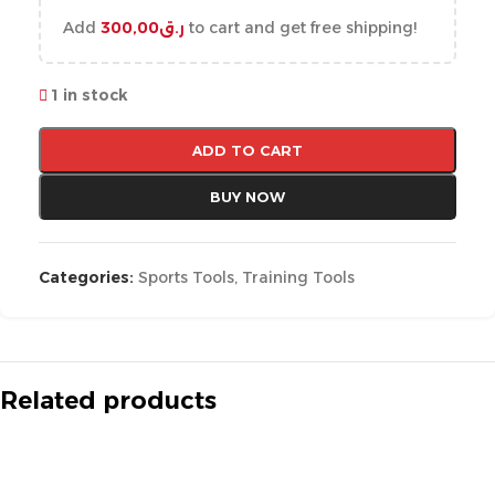
Add
300,00
ر.ق
to cart and get free shipping!
1 in stock
ADD TO CART
BUY NOW
Categories:
Sports Tools
,
Training Tools
Related products