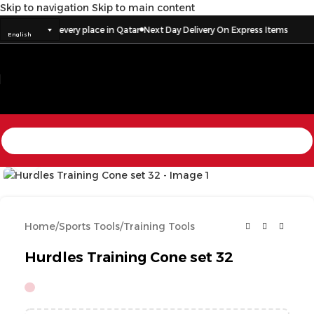
Skip to navigation
Skip to main content
Delivery to every place in Qatar
Next Day Delivery On Express Items
English
Click to enlarge
Home
/
Sports Tools
/
Training Tools
Hurdles Training Cone set 32