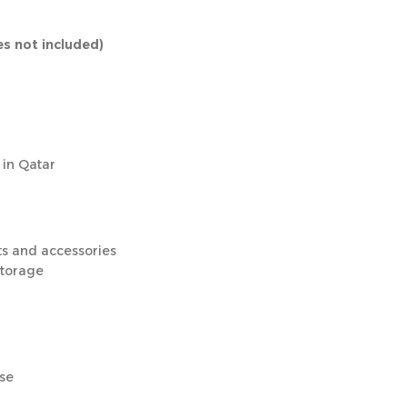
es not included)
 in Qatar
ts and accessories
storage
use