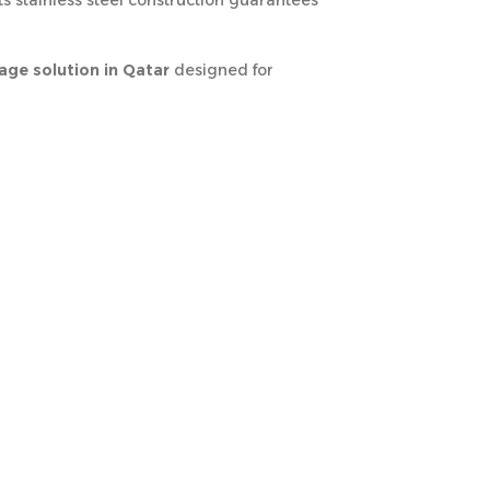
ts stainless steel construction guarantees
ge solution in Qatar
designed for