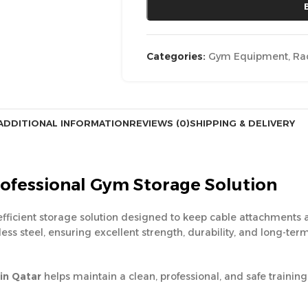
Categories:
Gym Equipment
,
Ra
ADDITIONAL INFORMATION
REVIEWS (0)
SHIPPING & DELIVERY
rofessional Gym Storage Solution
efficient storage solution designed to keep cable attachments
inless steel, ensuring excellent strength, durability, and long
in Qatar
helps maintain a clean, professional, and safe traini