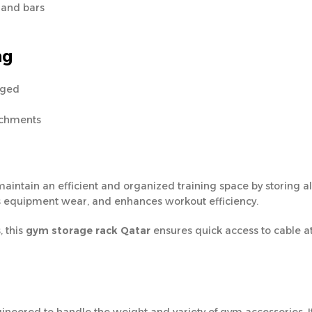
, and bars
ng
nged
achments
aintain an efficient and organized training space by storing a
ces equipment wear, and enhances workout efficiency.
, this
gym storage rack Qatar
ensures quick access to cable a