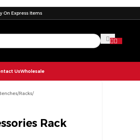
ress Items
D
ntact Us
Wholesale
Benches
/
Racks
/
ssories Rack