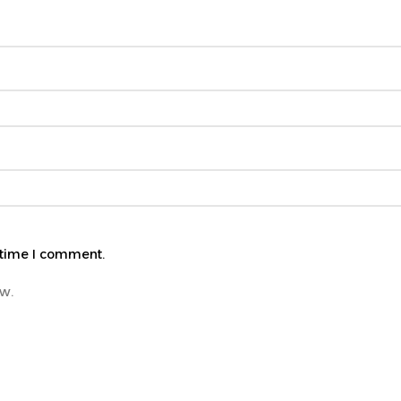
 time I comment.
ew.