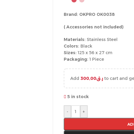
Brand: OKPRO OK0038
( Accessories not included)
Materials:
Stainless Steel
Colors:
Black
Sizes:
125 x 56 x 27 cm
Packaging:
1 Piece
Add
300,00
ر.ق
to cart and ge
5 in stock
-
+
AD