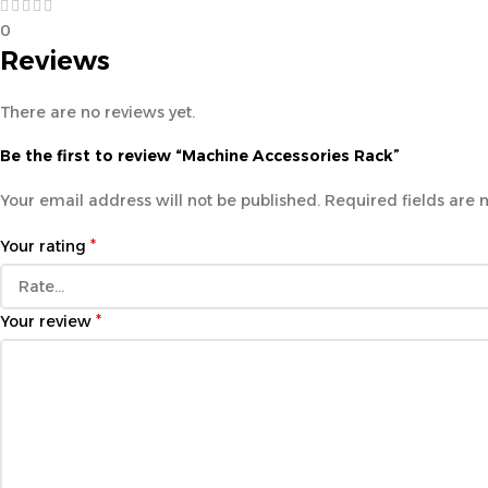
0
Reviews
There are no reviews yet.
Be the first to review “Machine Accessories Rack”
Your email address will not be published.
Required fields are
*
Your rating
*
Your review