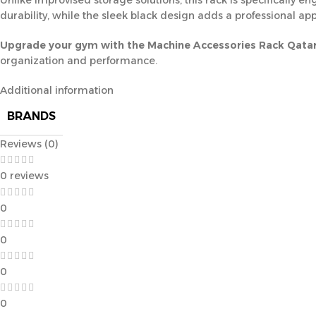
Unlike improvised storage solutions, this rack is specifically e
durability, while the sleek black design adds a professional appe
Upgrade your gym with the Machine Accessories Rack Qata
organization and performance.
Additional information
BRANDS
Reviews (0)
0 reviews
0
0
0
0