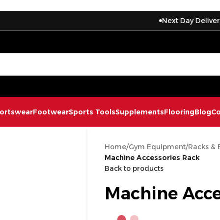
Next Day Delivery On Exp
ortswear
Footwear
Sports Tools
Supplements
Flooring
Blog
Co
Home
/
Gym Equipment
/
Racks & 
Machine Accessories Rack
Back to products
Machine Acce