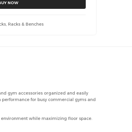
BUY NOW
cks
,
Racks & Benches
 and gym accessories organized and easily
-term performance for busy commercial gyms and
ng environment while maximizing floor space.