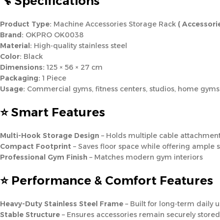
🔧 Specifications
Product Type:
Machine Accessories Storage Rack
( Accessori
Brand:
OKPRO OK0038
Material:
High-quality stainless steel
Color:
Black
Dimensions:
125 × 56 × 27 cm
Packaging:
1 Piece
Usage:
Commercial gyms, fitness centers, studios, home gyms
⭐ Smart Features
Multi-Hook Storage Design
– Holds multiple cable attachmen
Compact Footprint
– Saves floor space while offering ample 
Professional Gym Finish
– Matches modern gym interiors
⭐ Performance & Comfort Features
Heavy-Duty Stainless Steel Frame
– Built for long-term daily 
Stable Structure
– Ensures accessories remain securely stored