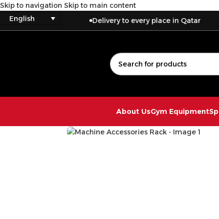
Skip to navigation
Skip to main content
English
Delivery to every place in Qatar
About Us
Gym Equipment
Sp
Click to enlarge