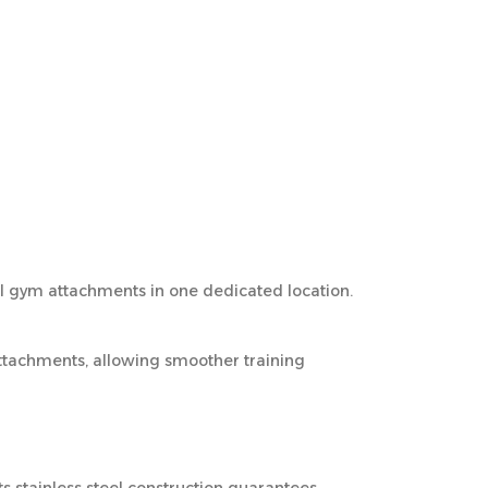
ll gym attachments in one dedicated location.
ttachments, allowing smoother training