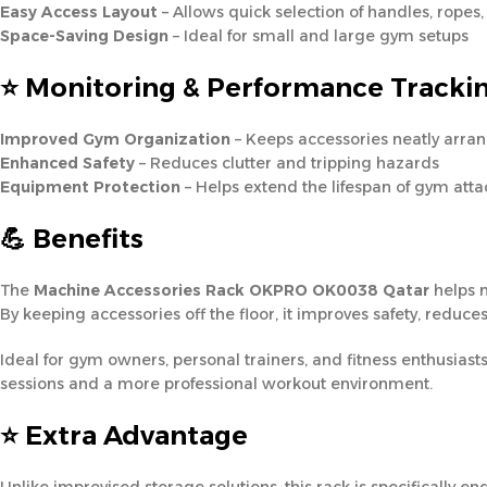
Easy Access Layout
– Allows quick selection of handles, ropes
Space-Saving Design
– Ideal for small and large gym setups
⭐ Monitoring & Performance Tracki
Improved Gym Organization
– Keeps accessories neatly arra
Enhanced Safety
– Reduces clutter and tripping hazards
Equipment Protection
– Helps extend the lifespan of gym att
💪 Benefits
The
Machine Accessories Rack OKPRO OK0038 Qatar
helps m
By keeping accessories off the floor, it improves safety, redu
Ideal for gym owners, personal trainers, and fitness enthusiasts
sessions and a more professional workout environment.
⭐ Extra Advantage