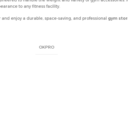
ngineered to handle the weight and variety of gym accessories. I
arance to any fitness facility.
r
and enjoy a durable, space-saving, and professional
gym stora
OKPRO