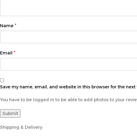
*
Name
*
Email
Save my name, email, and website in this browser for the next
You have to be logged in to be able to add photos to your revi
Shipping & Delivery