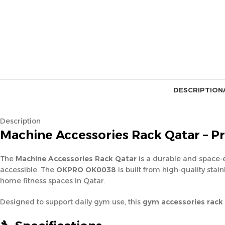
DESCRIPTION
Description
Machine Accessories Rack Qatar – P
The
Machine Accessories Rack Qatar
is a durable and space-
accessible. The
OKPRO OK0038
is built from high-quality sta
home fitness spaces in Qatar.
Designed to support daily gym use, this
gym accessories rack 