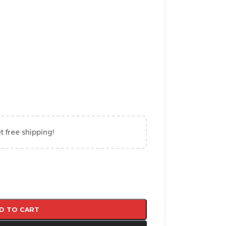
t free shipping!
D TO CART