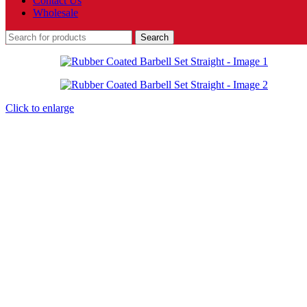
Contact Us
Wholesale
Search
Click to enlarge