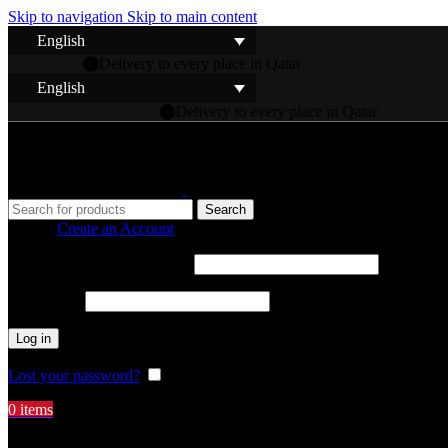
Skip to navigation
Skip to main content
English
e in Qatar
English
to every place in Qatar
Search
Sign in
Create an Account
Username or email address
*
Password
*
Log in
Lost your password?
Remember me
0
items