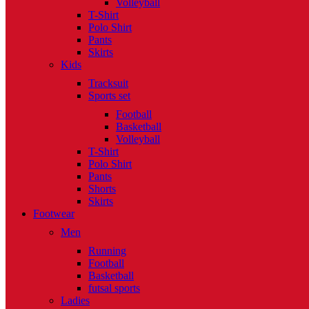
Volleyball
T-Shirt
Polo Shirt
Pants
Skirts
Kids
Tracksuit
Sports set
Football
Basketball
Volleyball
T-Shirt
Polo Shirt
Pants
Shorts
Skirts
Footwear
Men
Running
Football
Basketball
futsal sports
Ladies