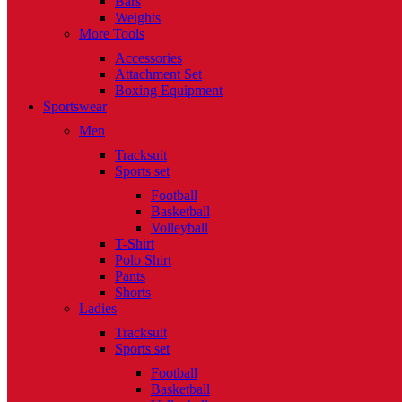
Bars
Weights
More Tools
Accessories
Attachment Set
Boxing Equipment
Sportswear
Men
Tracksuit
Sports set
Football
Basketball
Volleyball
T-Shirt
Polo Shirt
Pants
Shorts
Ladies
Tracksuit
Sports set
Football
Basketball