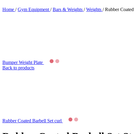
Home
/
Gym Equipment
/
Bars & Weights
/
Weights
/
Rubber Coated 
Bumper Weight Plate
Back to products
Rubber Coated Barbell Set curl