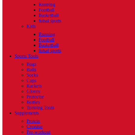
Running
Football
Basketball
futsal sports
Kids
Running
Football
Basketball
futsal sports
Sports Tools
Bags
Balls
Socks
Caps
Rackets
Gloves
Protector
Bottles
Training Tools
Supplements
Protein
Creatine
Pre-workout