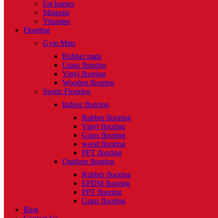
Fat burner
Minerals
Vitamins
Flooring
Gym Mats
Rubber mats
Grass flooring
Vinyl flooring
Wooden flooring
Sports Flooring
Indoor flooring
Rubber flooring
Vinyl flooring
Grass flooring
wood flooring
PPT flooring
Outdoor flooring
Rubber flooring
EPDM flooring
PPT flooring
Grass flooring
Blog