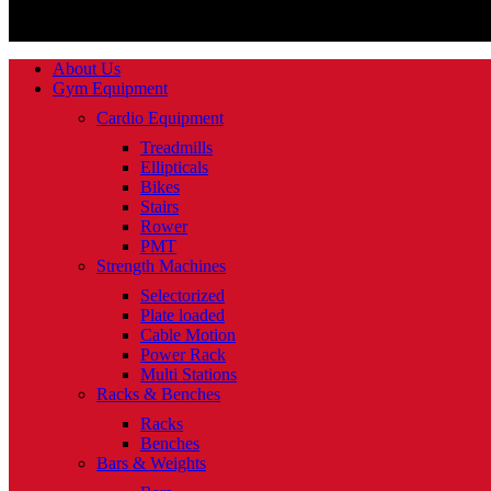
About Us
Gym Equipment
Cardio Equipment
Treadmills
Ellipticals
Bikes
Stairs
Rower
PMT
Strength Machines
Selectorized
Plate loaded
Cable Motion
Power Rack
Multi Stations
Racks & Benches
Racks
Benches
Bars & Weights