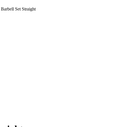
Barbell Set Straight