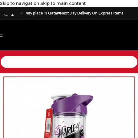
Skip to navigation
Skip to main content
livery to every place in Qatar
Next Day Delivery On Express Items
English