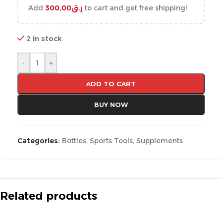
Add
300,00
ر.ق
to cart and get free shipping!
2 in stock
-
+
ADD TO CART
BUY NOW
Categories:
Bottles
,
Sports Tools
,
Supplements
Related products