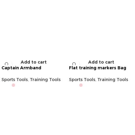
Add to cart
Add to cart
Captain Armband
Flat training markers Bag
Sports Tools
,
Training Tools
Sports Tools
,
Training Tools