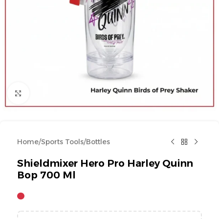
Click to enlarge
Home
/
Sports Tools
/
Bottles
Shieldmixer Hero Pro Harley Quinn
Bop 700 Ml