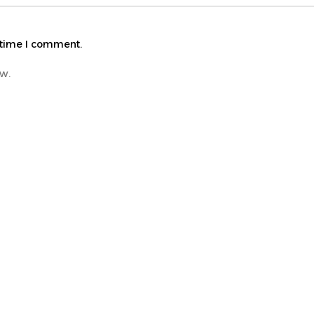
 time I comment.
ew.