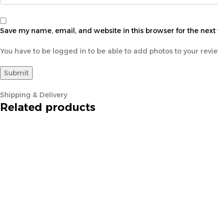
Save my name, email, and website in this browser for the next
You have to be logged in to be able to add photos to your revi
Shipping & Delivery
Related products