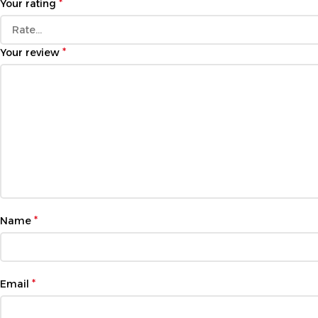
*
Your rating
*
Your review
*
Name
*
Email