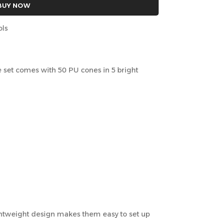
BUY NOW
ols
rce set comes with 50 PU cones in 5 bright
ightweight design makes them easy to set up