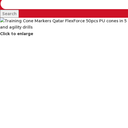
Search
Click to enlarge