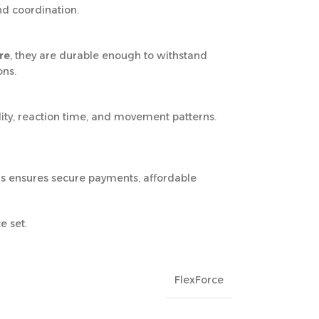
nd coordination.
re
, they are durable enough to withstand
ons.
lity, reaction time, and movement patterns.
us ensures secure payments, affordable
e set.
FlexForce