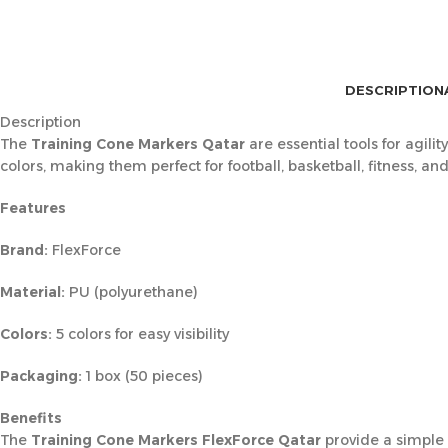
DESCRIPTION
Description
The
Training Cone Markers Qatar
are essential tools for agili
colors, making them perfect for football, basketball, fitness, a
Features
Brand:
FlexForce
Material:
PU (polyurethane)
Colors:
5 colors for easy visibility
Packaging:
1 box (50 pieces)
Benefits
The
Training Cone Markers FlexForce Qatar
provide a simple y