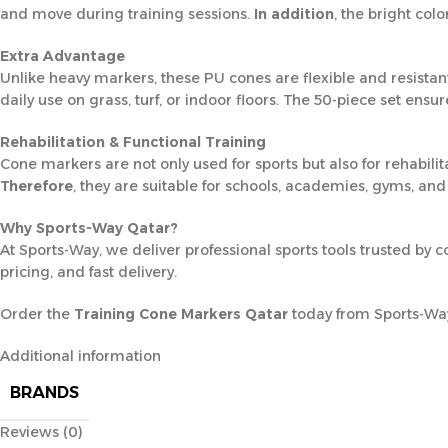
and move during training sessions.
In addition
, the bright col
Extra Advantage
Unlike heavy markers, these PU cones are flexible and resistant 
daily use on grass, turf, or indoor floors. The 50-piece set ensu
Rehabilitation & Functional Training
Cone markers are not only used for sports but also for rehabilit
Therefore
, they are suitable for schools, academies, gyms, and 
Why Sports-Way Qatar?
At Sports-Way, we deliver professional sports tools trusted by 
pricing, and fast delivery.
Order the
Training Cone Markers Qatar
today from Sports-Way 
Additional information
BRANDS
Reviews (0)