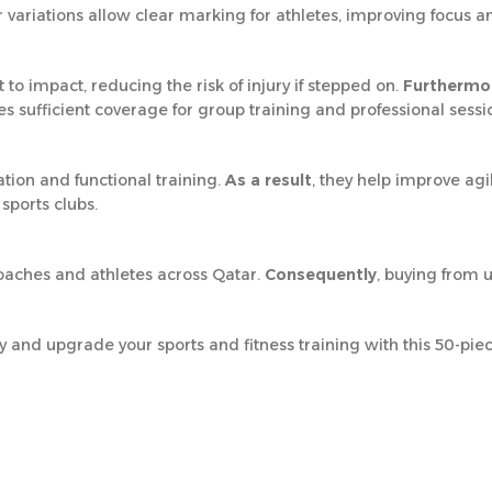
or variations allow clear marking for athletes, improving focus a
to impact, reducing the risk of injury if stepped on.
Furthermo
res sufficient coverage for group training and professional sessi
ation and functional training.
As a result
, they help improve agi
sports clubs.
coaches and athletes across Qatar.
Consequently
, buying from 
and upgrade your sports and fitness training with this 50-piec