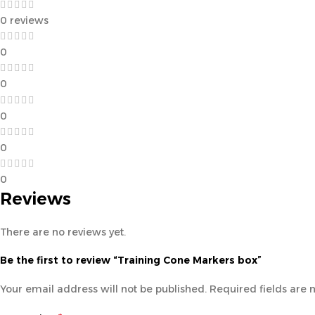
0 reviews
0
0
0
0
0
Reviews
There are no reviews yet.
Be the first to review “Training Cone Markers box”
Your email address will not be published.
Required fields are