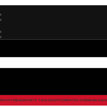
s
s
s
s
AR
FOOTWEAR
SPORTS TOOLS
SUPPLEMENTS
FLOORING
BLOG
C