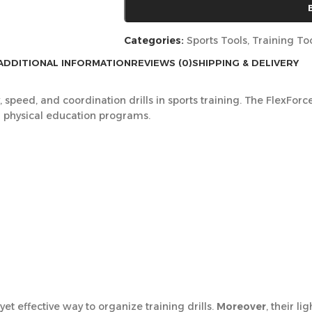
Categories:
Sports Tools
,
Training To
ADDITIONAL INFORMATION
REVIEWS (0)
SHIPPING & DELIVERY
ty, speed, and coordination drills in sports training. The FlexFo
nd physical education programs.
et effective way to organize training drills.
Moreover
, their l