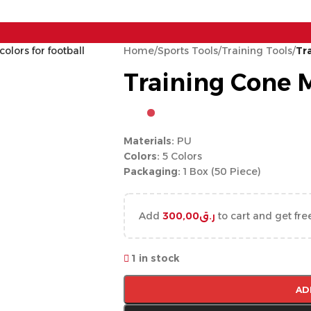
Home
/
Sports Tools
/
Training Tools
/
Tr
Training Cone 
Materials:
PU
Colors:
5 Colors
Packaging:
1 Box (50 Piece)
Add
300,00
ر.ق
to cart and get fre
1 in stock
AD