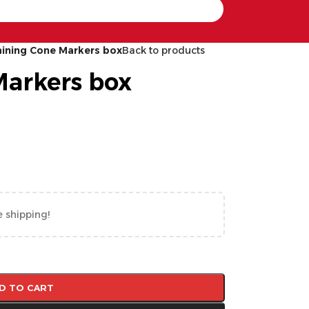
aining Cone Markers box
Back to products
Markers box
e shipping!
D TO CART