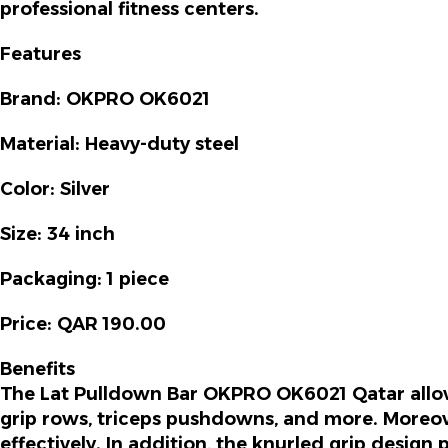
professional fitness centers.
Features
Brand:
OKPRO OK6021
Material:
Heavy-duty steel
Color:
Silver
Size:
34 inch
Packaging:
1 piece
Price:
QAR 190.00
Benefits
The
Lat Pulldown Bar OKPRO OK6021 Qatar
allo
grip rows, triceps pushdowns, and more.
Moreo
effectively.
In addition
, the knurled grip design 