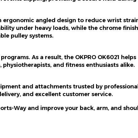
n ergonomic angled design to reduce wrist strai
rability under heavy loads, while the chrome fini
able pulley systems.
on programs.
As a result
, the OKPRO OK6021 helps r
es, physiotherapists, and fitness enthusiasts alike.
ipment and attachments trusted by professional
elivery, and excellent customer service.
orts-Way and improve your back, arm, and shoul