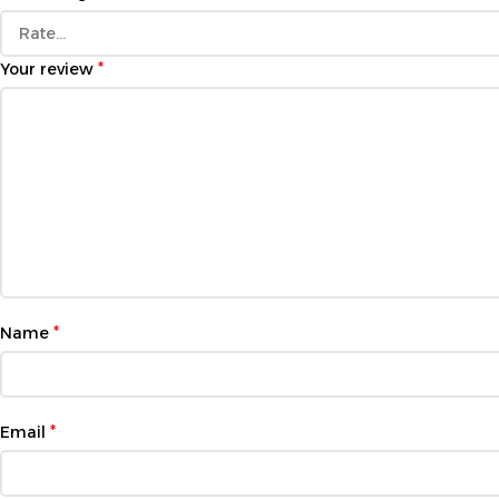
*
Your review
*
Name
*
Email