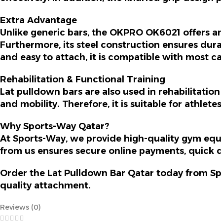
Extra Advantage
Unlike generic bars, the OKPRO OK6021 offers a
Furthermore
, its steel construction ensures du
and easy to attach, it is compatible with most c
Rehabilitation & Functional Training
Lat pulldown bars are also used in rehabilitati
and mobility.
Therefore
, it is suitable for athlet
Why Sports-Way Qatar?
At Sports-Way, we provide high-quality gym equ
from us ensures secure online payments, quick d
Order the
Lat Pulldown Bar Qatar
today from Sp
quality attachment.
Reviews (0)