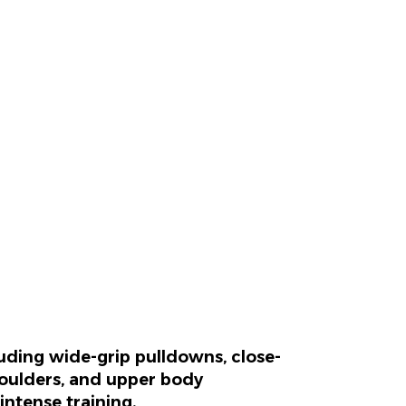
luding wide-grip pulldowns, close-
shoulders, and upper body
intense training.