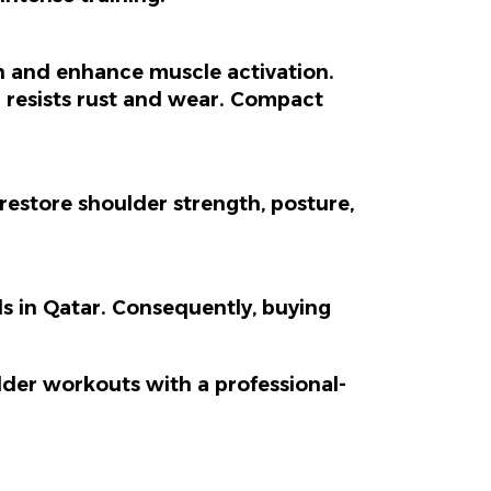
n and enhance muscle activation.
sh resists rust and wear. Compact
estore shoulder strength, posture,
s in Qatar.
Consequently
, buying
der workouts with a professional-