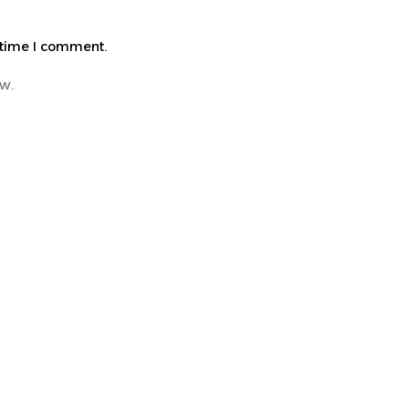
 time I comment.
ew.