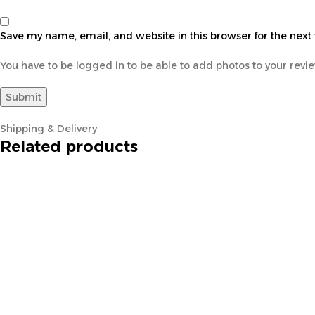
Save my name, email, and website in this browser for the next
You have to be logged in to be able to add photos to your revi
Shipping & Delivery
Related products