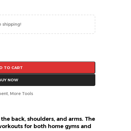
e shipping!
D TO CART
BUY NOW
ment
,
More Tools
 the back, shoulders, and arms. The
 workouts for both home gyms and