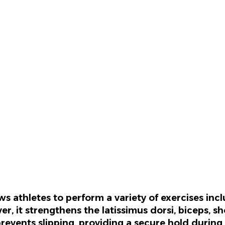
ws athletes to perform a variety of exercises inc
ver
, it strengthens the latissimus dorsi, biceps, 
prevents slipping, providing a secure hold during 