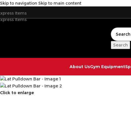
Skip to navigation
Skip to main content
xpress Items
xpress Items
Search
About Us
Gym Equipment
Sp
Click to enlarge