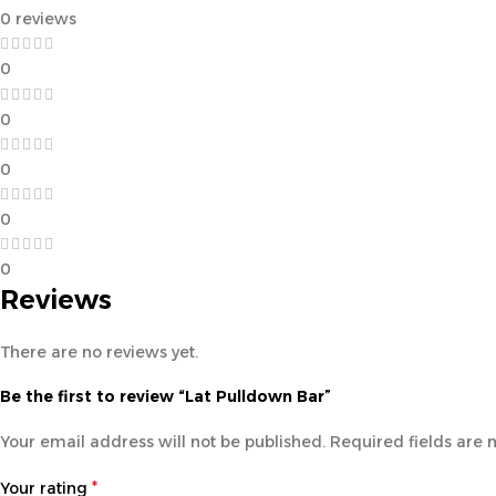
0 reviews
0
0
0
0
0
Reviews
There are no reviews yet.
Be the first to review “Lat Pulldown Bar”
Your email address will not be published.
Required fields are
*
Your rating