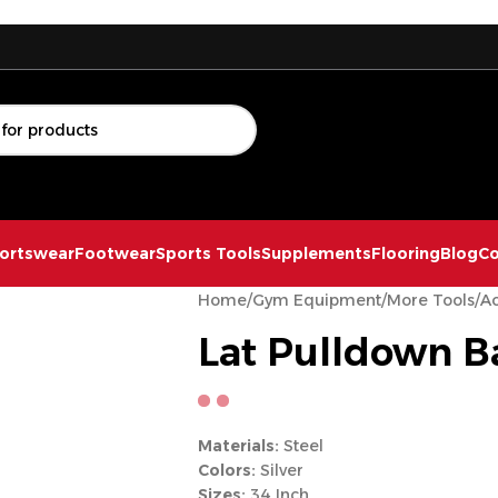
ortswear
Footwear
Sports Tools
Supplements
Flooring
Blog
Co
Home
/
Gym Equipment
/
More Tools
/
Ac
Lat Pulldown B
Materials:
Steel
Colors:
Silver
Sizes:
34 Inch