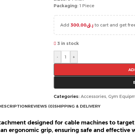
Packaging:
1 Piece
Add
300,00
ر.ق
to cart and get fre
3 in stock
-
+
AD
Categories:
Accessories
,
Gym Equip
DESCRIPTION
REVIEWS (0)
SHIPPING & DELIVERY
ttachment designed for cable machines to target
an ergonomic grip, ensuring safe and effective