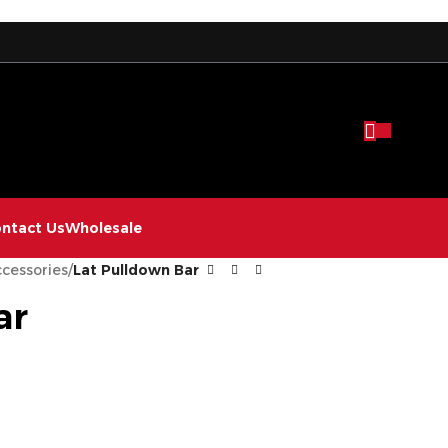
ntact Us
Wholesale
cessories
/
Lat Pulldown Bar
ar