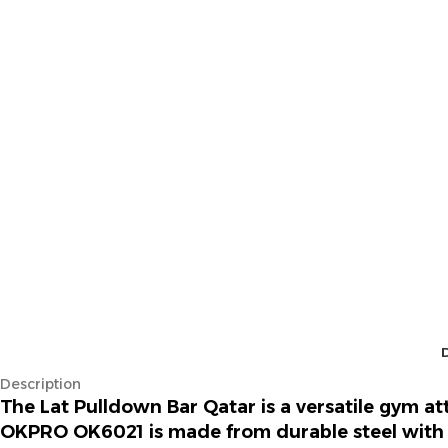
Description
The
Lat Pulldown Bar Qatar
is a versatile gym a
OKPRO OK6021 is made from durable steel with 