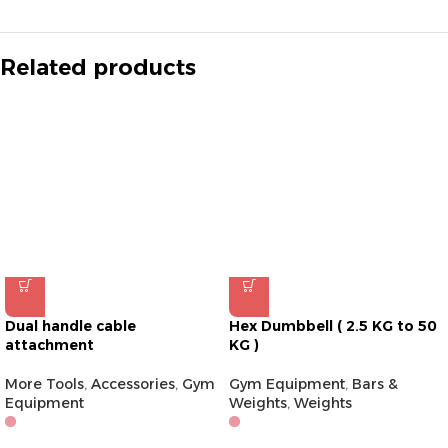
Related products
Dual handle cable
Hex Dumbbell ( 2.5 KG to 50
attachment
KG )
More Tools
,
Accessories
,
Gym
Gym Equipment
,
Bars &
Equipment
Weights
,
Weights