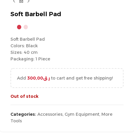
Soft Barbell Pad
Soft Barbell Pad
Colors: Black
Sizes: 40 cm
Packaging: 1 Piece
Add
300,00
ر.ق
to cart and get free shipping!
Out of stock
Categories:
Accessories
,
Gym Equipment
,
More
Tools