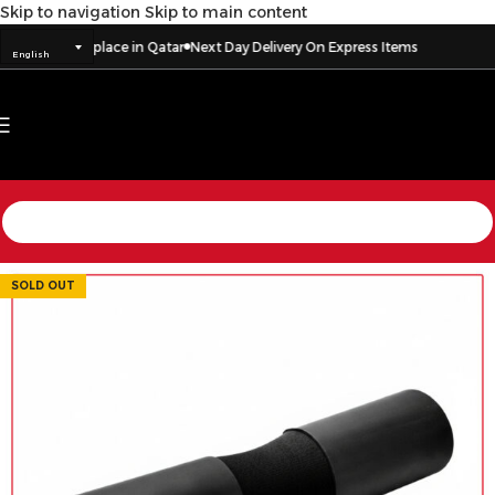
Skip to navigation
Skip to main content
ry to every place in Qatar
Next Day Delivery On Express Items
English
SOLD OUT