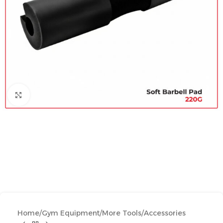
Click to enlarge
Home
/
Gym Equipment
/
More Tools
/
Accessories