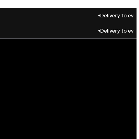
Delivery to every place
Delivery to every place