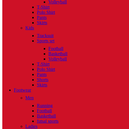
Volleyball
T-Shirt
Polo Shirt
Pants
Skirts
Kids
Tracksuit
Sports set
Football
Basketball
Volleyball
T-Shirt
Polo Shirt
Pants
Shorts
Skirts
Footwear
Men
Running
Football
Basketball
futsal sports
Ladies