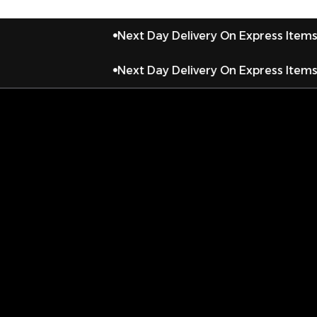
Next Day Delivery On Express Items
Next Day Delivery On Express Items