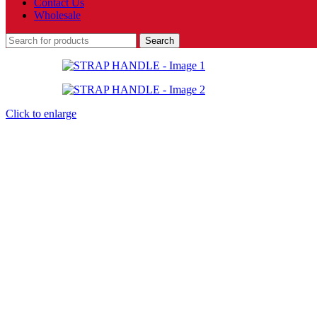
Contact Us
Wholesale
Search
Click to enlarge