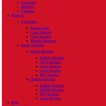
Fat burner
Minerals
Vitamins
Flooring
Gym Mats
Rubber mats
Grass flooring
Vinyl flooring
Wooden flooring
Sports Flooring
Indoor flooring
Rubber flooring
Vinyl flooring
Grass flooring
wood flooring
PPT flooring
Outdoor flooring
Rubber flooring
EPDM flooring
PPT flooring
Grass flooring
Blog