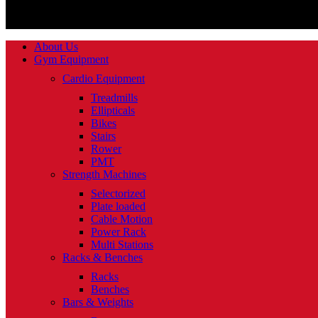
About Us
Gym Equipment
Cardio Equipment
Treadmills
Ellipticals
Bikes
Stairs
Rower
PMT
Strength Machines
Selectorized
Plate loaded
Cable Motion
Power Rack
Multi Stations
Racks & Benches
Racks
Benches
Bars & Weights