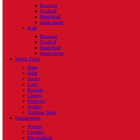
Running
Football
Basketball
futsal sports
Kids
Running
Football
Basketball
futsal sports
Sports Tools
Bags
Balls
Socks
Caps
Rackets
Gloves
Protector
Bottles
Training Tools
Supplements
Protein
Creatine
Pre-workout