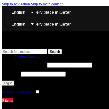
Skip to navigation
Skip to main content
English
elivery to every place in Qatar
English
elivery to every place in Qatar
Search
Sign in
Create an Account
Username or email address
*
Password
*
Log in
Lost your password?
Remember me
0
items