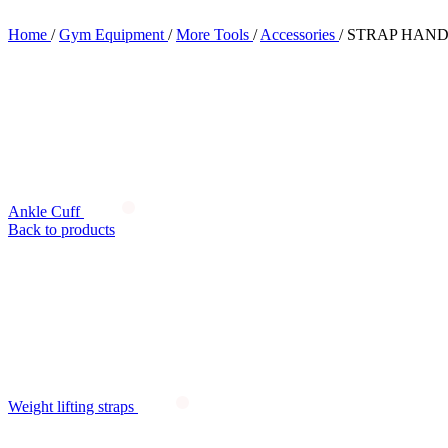
Home
/
Gym Equipment
/
More Tools
/
Accessories
/
STRAP HAN
Ankle Cuff
Back to products
Weight lifting straps