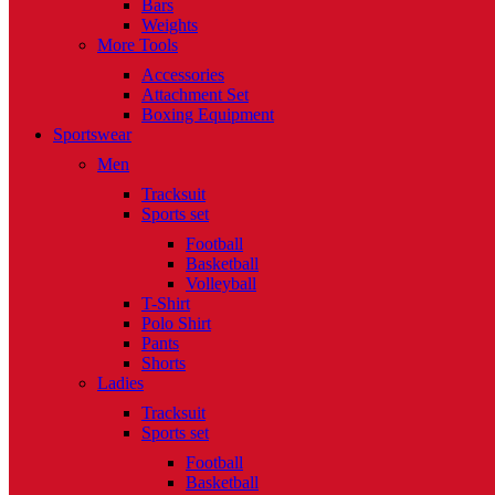
Bars
Weights
More Tools
Accessories
Attachment Set
Boxing Equipment
Sportswear
Men
Tracksuit
Sports set
Football
Basketball
Volleyball
T-Shirt
Polo Shirt
Pants
Shorts
Ladies
Tracksuit
Sports set
Football
Basketball