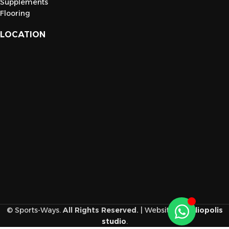
Supplements
Flooring
LOCATION
© Sports-Ways.
All Rights Reserved.
| Website
by
heliopolis
studio
.