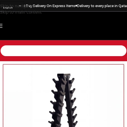
Skip to navigation
 in Qatar
Next Day Delivery On Express Items
Delivery to every place in Qatar
English
Skip to main content