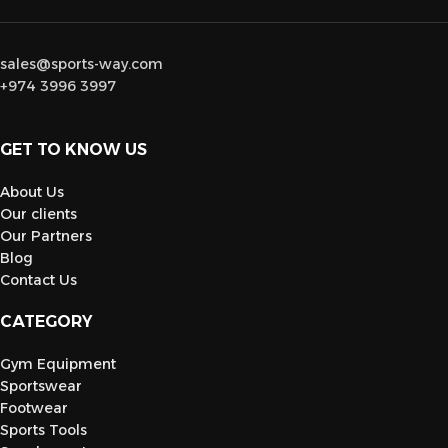
sales@sports-way.com
+974 3996 3997
GET TO KNOW US
About Us
Our clients
Our Partners
Blog
Contact Us
CATEGORY
Gym Equipment
Sportswear
Footwear
Sports Tools