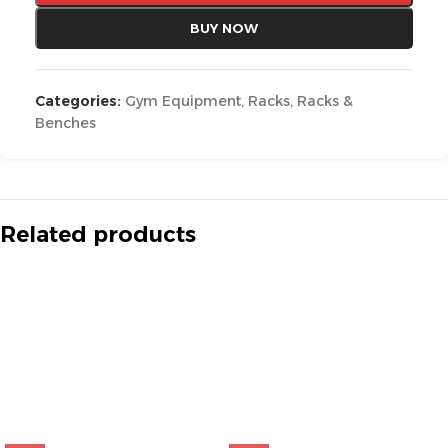
BUY NOW
Categories:
Gym Equipment
,
Racks
,
Racks &
Benches
Related products