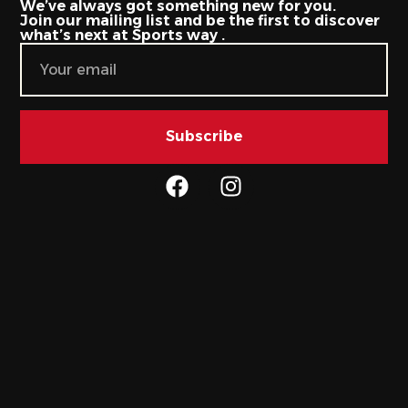
We’ve always got something new for you.
Join our mailing list and be the first to discover
what’s next at Sports way .
Subscribe