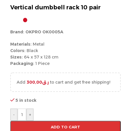
Vertical dumbbell rack 10 pair
Brand: OKPRO OK0005A
Materials:
Metal
Colors:
Black
Sizes:
64 x 57 x 128 cm
Packaging:
1 Piece
Add
300,00
ر.ق
to cart and get free shipping!
5 in stock
-
+
ADD TO CART