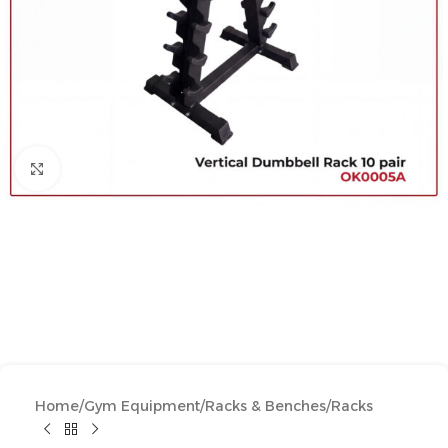
Click to enlarge
Home
/
Gym Equipment
/
Racks & Benches
/
Racks