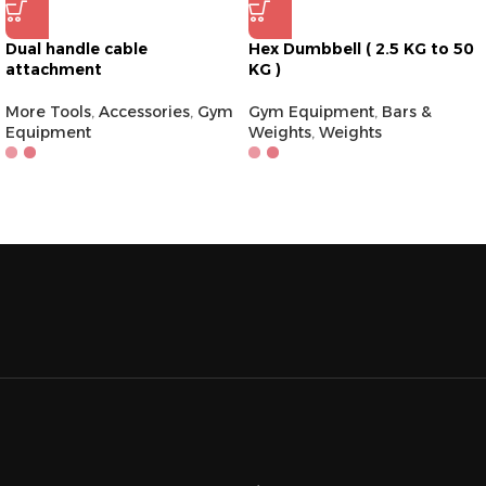
Dual handle cable
Hex Dumbbell ( 2.5 KG to 50
attachment
KG )
More Tools
,
Accessories
,
Gym
Gym Equipment
,
Bars &
Equipment
Weights
,
Weights